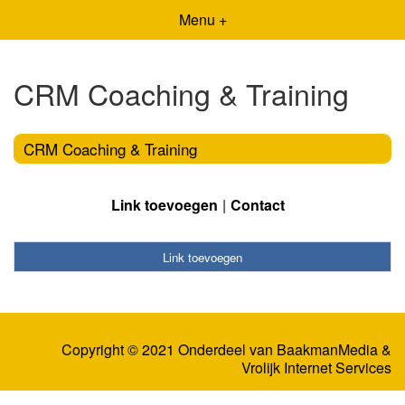
Menu +
CRM Coaching & Training
CRM Coaching & Training
Link toevoegen
Contact
Link toevoegen
Copyright © 2021 Onderdeel van
BaakmanMedia
&
Vrolijk Internet Services